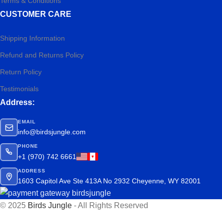
Terms & Conditions
CUSTOMER CARE
Shipping Information
Refund and Returns Policy
Return Policy
Testimonials
Address:
EMAIL
info@birdsjungle.com
PHONE
+1 (970) 742 6661
ADDRESS
1603 Capitol Ave Ste 413A No 2932 Cheyenne, WY 82001
© 2025
Birds Jungle
- All Rights Reserved