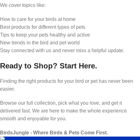
We cover topics like:
How to care for your birds at home
Best products for different types of pets
Tips to keep your pets healthy and active
New trends in the bird and pet world
Stay connected with us and never miss a helpful update.
Ready to Shop? Start Here.
Finding the right products for your bird or pet has never been
easier.
Browse our full collection, pick what you love, and get it
delivered fast. We are here to make the whole experience
smooth and enjoyable for you.
BirdsJungle - Where Birds & Pets Come First.