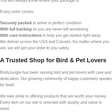
You will always know where your package is.
Every order comes:
Securely packed
to arrive in perfect condition
With full tracking
so you are never left wondering
With care instructions
to help you get started right away
We deliver across the USA and Canada. No matter where you
are, we will get your order to you safely.
A Trusted Shop for Bird & Pet Lovers
BirdsJungle has been serving bird and pet lovers with care and
dedication. Our growing community of happy customers speaks
for itself.
We take pride in offering products that are worth your money.
Every item on our site is selected with quality and value in
mind.