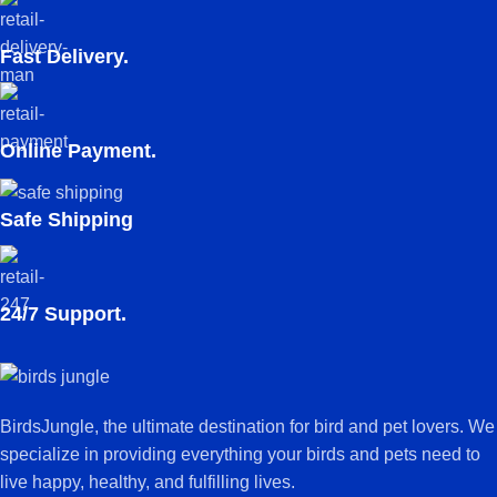
Fast Delivery.
Online Payment.
Safe Shipping
24/7 Support.
BirdsJungle, the ultimate destination for bird and pet lovers. We
specialize in providing everything your birds and pets need to
live happy, healthy, and fulfilling lives.