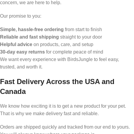
concern, we are here to help.
Our promise to you:
Simple, hassle-free ordering
from start to finish
Reliable and fast shipping
straight to your door
Helpful advice
on products, care, and setup
30-day easy returns
for complete peace of mind
We want every experience with BirdsJungle to feel easy,
trusted, and worth it.
Fast Delivery Across the USA and
Canada
We know how exciting it is to get a new product for your pet.
That is why we make delivery fast and reliable.
Orders are shipped quickly and tracked from our end to yours.