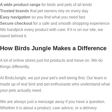
A wide product range
for birds and pets of all kinds
Trusted brands
that pet owners rely on every day
Easy navigation
so you find what you need fast
Secure checkout
for a safe and smooth shopping experience
We handpick every product with care. If it is on our site, we
stand behind it.
How Birds Jungle Makes a Difference
A lot of online stores just list products and move on. We do
things differently.
At BirdsJungle, we put your pet's well-being first. Our team is
made up of real bird and pet enthusiasts who understand what
your pets actually need.
We are always just a message away if you have a question.
Whether it is about a product, care advice, or a delivery