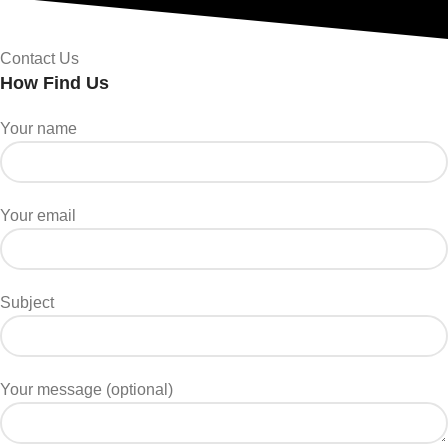
Contact Us
How Find Us
Your name
Your email
Subject
Your message (optional)