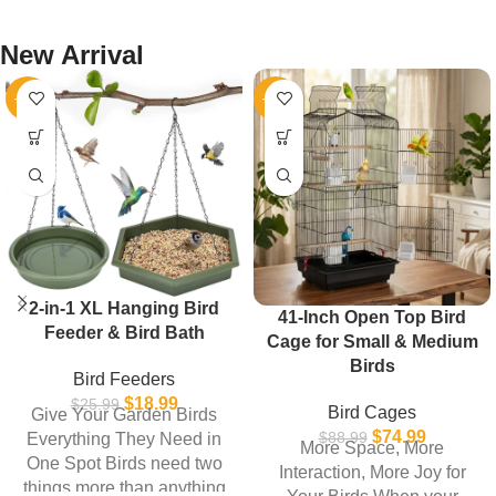
New Arrival
-27%
-16%
2-in-1 XL Hanging Bird
41-Inch Open Top Bird
Feeder & Bird Bath
Cage for Small & Medium
Birds
Bird Feeders
$
18.99
$
25.99
Bird Cages
Give Your Garden Birds
$
74.99
$
88.99
Everything They Need in
More Space, More
One Spot Birds need two
Interaction, More Joy for
things more than anything