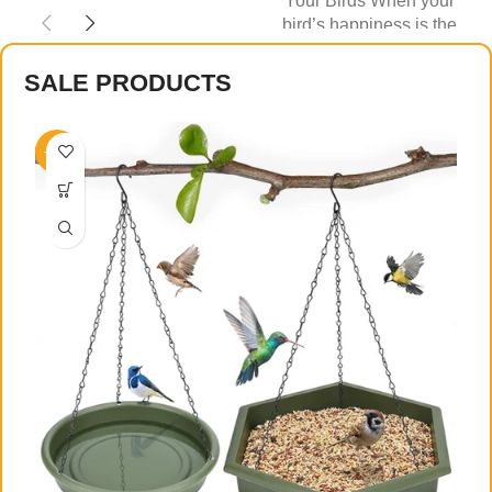
Your Birds When your
else — food
bird’s happiness is the
priority, every detail of their
SALE PRODUCTS
-27%