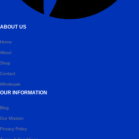
ABOUT US
Home
About
Shop
Contact
Wholesale
OUR INFORMATION
Blog
Our Mission
Privacy Policy