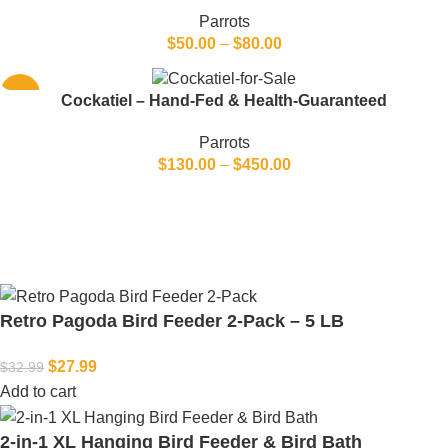
Parrots
$
50.00
–
$
80.00
-20%
Cockatiel – Hand-Fed & Health-Guaranteed
Parrots
$
130.00
–
$
450.00
Retro Pagoda Bird Feeder 2-Pack – 5 LB
$
27.99
$
32.99
Add to cart
2-in-1 XL Hanging Bird Feeder & Bird Bath