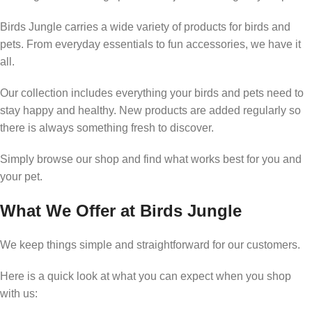
Birds Jungle carries a wide variety of products for birds and
pets. From everyday essentials to fun accessories, we have it
all.
Our collection includes everything your birds and pets need to
stay happy and healthy. New products are added regularly so
there is always something fresh to discover.
Simply browse our shop and find what works best for you and
your pet.
What We Offer at Birds Jungle
We keep things simple and straightforward for our customers.
Here is a quick look at what you can expect when you shop
with us: