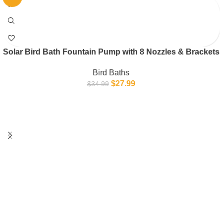
Solar Bird Bath Fountain Pump with 8 Nozzles & Brackets
Bird Baths
$
27.99
$
34.99