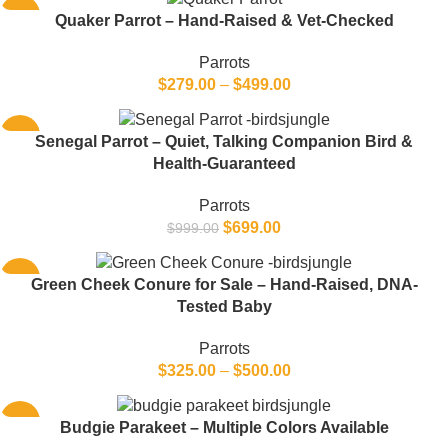
-22%
Quaker Parrot – Hand-Raised & Vet-Checked
Parrots
$
279.00
–
$
499.00
-30%
Senegal Parrot – Quiet, Talking Companion Bird &
Health-Guaranteed
Parrots
$
699.00
$
999.00
-12%
Green Cheek Conure for Sale – Hand-Raised, DNA-
Tested Baby
Parrots
$
325.00
–
$
500.00
-33%
Budgie Parakeet – Multiple Colors Available