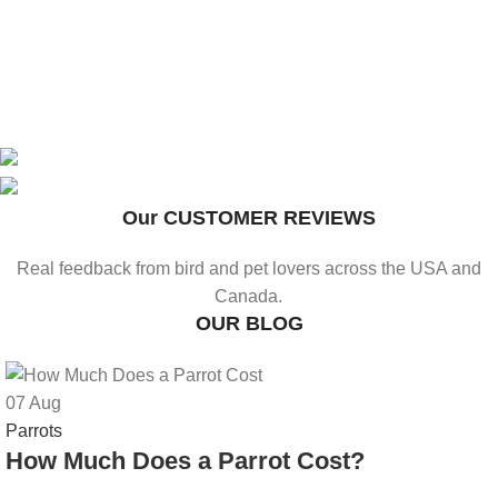
WHOLESALE FRIDING
Bulk Supply of Bird Feeders, Cages & Baths
Our CUSTOMER REVIEWS
UP TO 25% OFF
Premium Bird Feeders, Cages & Baths - Shop Now
FOR RETAILERS & RESELLERS
Real feedback from bird and pet lovers across the USA and
SHOP OUR COLLECTION
Canada.
OUR BLOG
07
Aug
Parrots
How Much Does a Parrot Cost?