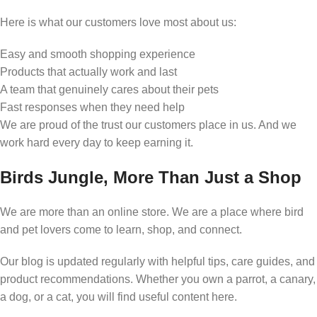
Here is what our customers love most about us:
Easy and smooth shopping experience
Products that actually work and last
A team that genuinely cares about their pets
Fast responses when they need help
We are proud of the trust our customers place in us. And we
work hard every day to keep earning it.
Birds Jungle, More Than Just a Shop
We are more than an online store. We are a place where bird
and pet lovers come to learn, shop, and connect.
Our blog is updated regularly with helpful tips, care guides, and
product recommendations. Whether you own a parrot, a canary,
a dog, or a cat, you will find useful content here.