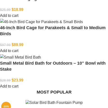
$
18.99
$
25.99
Add to cart
46-Inch Bird Cage for Parakeets & Small to Medium
Birds
$
89.99
$
97.99
Add to cart
Small Metal Bird Bath for Outdoors – 10" Bowl with
Stake
$
23.99
$
28.99
Add to cart
MOST POPULAR
-20%