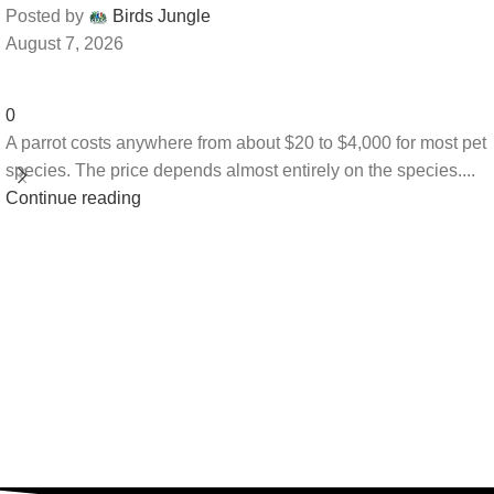
Posted by
Birds Jungle
August 7, 2026
0
A parrot costs anywhere from about $20 to $4,000 for most pet
species. The price depends almost entirely on the species....
Continue reading