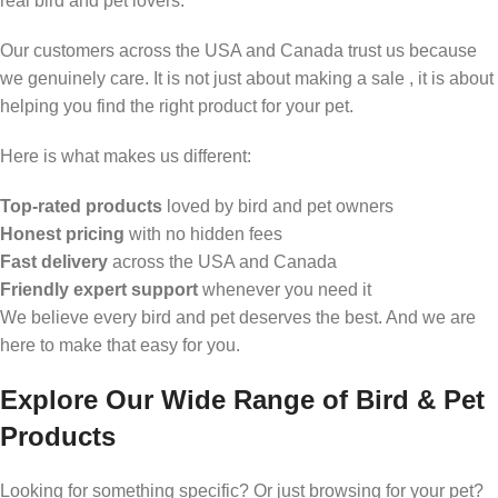
real bird and pet lovers.
Our customers across the USA and Canada trust us because
we genuinely care. It is not just about making a sale , it is about
helping you find the right product for your pet.
Here is what makes us different:
Top-rated products
loved by bird and pet owners
Honest pricing
with no hidden fees
Fast delivery
across the USA and Canada
Friendly expert support
whenever you need it
We believe every bird and pet deserves the best. And we are
here to make that easy for you.
Explore Our Wide Range of Bird & Pet
Products
Looking for something specific? Or just browsing for your pet?