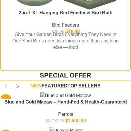
2-in-1 XL Hanging Bird Feeder & Bird Bath
Bird Feeders
$
18.99
$
25.99
Give Your Garden Birds Everything They Need in
One Spot Birds need two things more than anything
else — food
SPECIAL OFFER
NEW
FEATURED
TOP SELLERS
-27%
Blue and Gold Macaw – Hand-Fed & Health-Guaranteed
Parrots
$
1,600.00
$
2,200.00