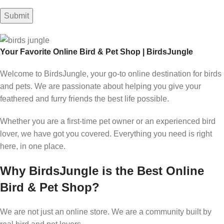
Your Favorite Online Bird & Pet Shop | BirdsJungle
Welcome to BirdsJungle, your go-to online destination for birds
and pets. We are passionate about helping you give your
feathered and furry friends the best life possible.
Whether you are a first-time pet owner or an experienced bird
lover, we have got you covered. Everything you need is right
here, in one place.
Why BirdsJungle is the Best Online
Bird & Pet Shop?
We are not just an online store. We are a community built by