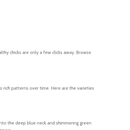
lthy chicks are only a few clicks away. Browse
 rich patterns over time. Here are the varieties
w into the deep blue neck and shimmering green