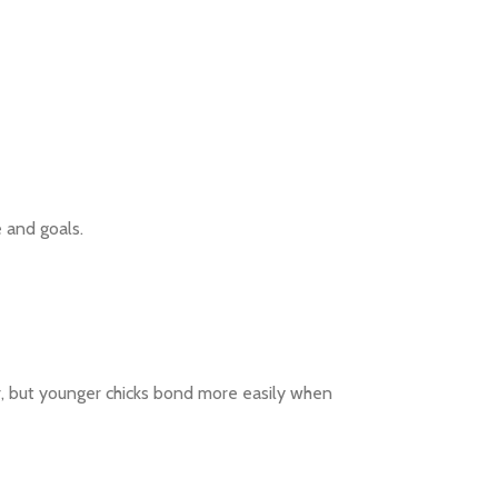
e and goals.
er, but younger chicks bond more easily when