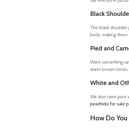
tail everyone pictu
Black Shoulde
The black shoulder p
body, making them a
Pied and Cam
Want something rare
warm brown tones. 
White and Ot
We also raise pure w
peachicks for sale 
How Do You 