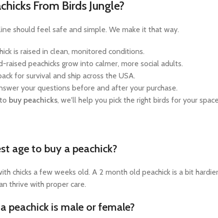
hicks From Birds Jungle?
nline should feel safe and simple. We make it that way.
hick is raised in clean, monitored conditions.
-raised peachicks grow into calmer, more social adults.
ack for survival and ship across the USA.
swer your questions before and after your purchase.
 to
buy peachicks
, we'll help you pick the right birds for your spac
st age to buy a peachick?
ith chicks a few weeks old. A 2 month old peachick is a bit hardi
an thrive with proper care.
f a peachick is male or female?