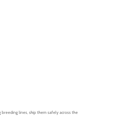
g breeding lines, ship them safely across the