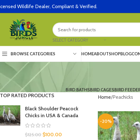
icensed Wildlife Dealer, Compliant & Verified.
SELECT CATEGORY
HOME
ABOUT
SHOP
BLOG
CON
BROWSE CATEGORIES
BIRD BATHS
BIRD CAGES
BIRD FEEDE
TOP RATED PRODUCTS
Home
Peachicks
Black Shoulder Peacock
Chicks in USA & Canada
-20%
$
100.00
$
125.00