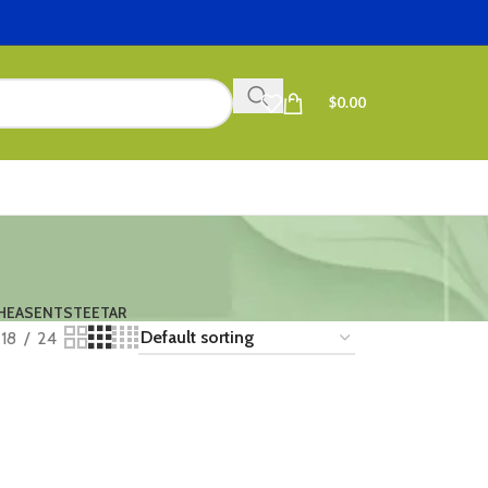
$
0.00
HEASENTS
TEETAR
18
24