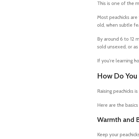
This is one of the
Most peachicks are t
old, when subtle fe
By around 6 to 12 m
sold unsexed, or as 
If you're learning h
How Do You C
Raising peachicks is
Here are the basic
Warmth and B
Keep your peachicks