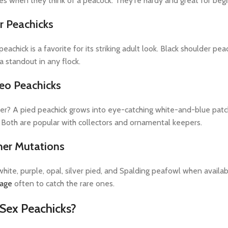
res when they think of a peacock. They're hardy and great for begi
r Peachicks
eachick is a favorite for its striking adult look. Black shoulder pe
 standout in any flock.
eo Peachicks
r? A pied peachick grows into eye-catching white-and-blue patch
Both are popular with collectors and ornamental keepers.
her Mutations
hite, purple, opal, silver pied, and Spalding peafowl when availab
page
often to catch the rare ones.
Sex Peachicks?