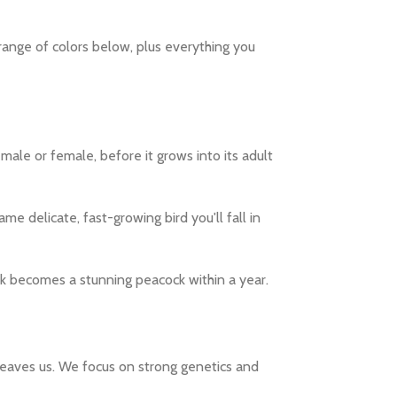
 range of colors below, plus everything you
ale or female, before it grows into its adult
ame delicate, fast-growing bird you'll fall in
ick becomes a stunning peacock within a year.
t leaves us. We focus on strong genetics and