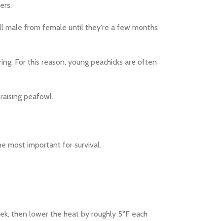
ers.
tell male from female until they're a few months
ing. For this reason, young peachicks are often
 raising peafowl.
he most important for survival.
eek, then lower the heat by roughly 5°F each