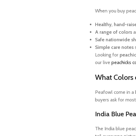
When you buy peachi
Healthy, hand-rais
A range of colors
a
Safe nationwide s
Simple care notes
Looking for
peachic
our live
peachicks c
What Colors 
Peafowl come in a b
buyers ask for most
India Blue Pe
The India blue peac