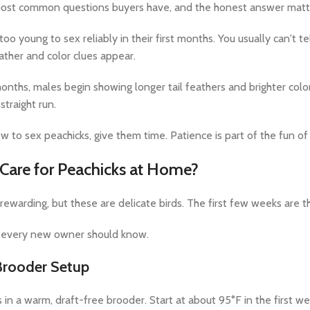
 most common questions buyers have, and the honest answer matt
oo young to sex reliably in their first months. You usually can't 
ather and color clues appear.
onths, males begin showing longer tail feathers and brighter color
straight run.
ow to sex peachicks, give them time. Patience is part of the fun of
are for Peachicks at Home?
 rewarding, but these are delicate birds. The first few weeks are t
s every new owner should know.
rooder Setup
 in a warm, draft-free brooder. Start at about 95°F in the first w