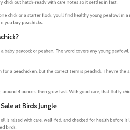
chick out hatch-ready with care notes so it settles in fast.
e chick or a starter flock, you'll find healthy young peafowl in a
re you
buy peachicks.
achick?
y a baby peacock or peahen. The word covers any young peafowl, m
h for a
peachicken
, but the correct term is peachick. They're the s
y, around 4 ounces, then grow fast. With good care, that fluffy ch
 Sale at Birds Jungle
ell is raised with care, well-fed, and checked for health before i
ed birds.