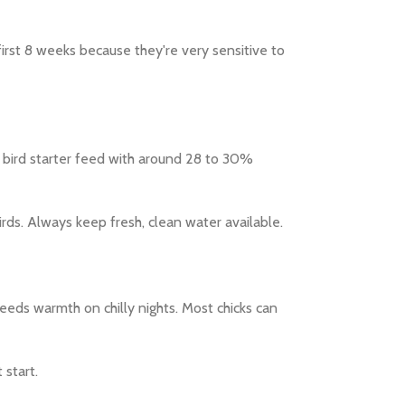
 first 8 weeks because they're very sensitive to
 bird starter feed with around 28 to 30%
irds. Always keep fresh, clean water available.
needs warmth on chilly nights. Most chicks can
 start.