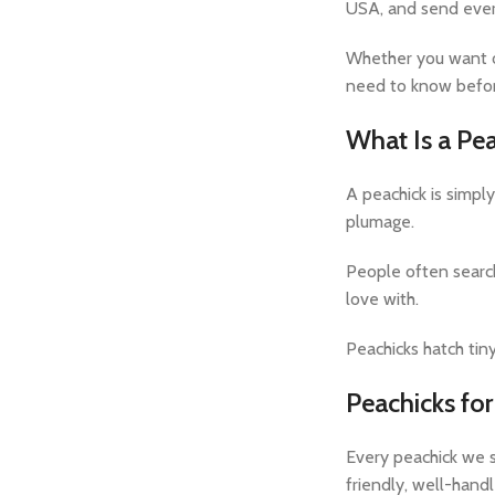
USA, and send every 
Whether you want on
need to know befo
What Is a Pe
A peachick is simpl
plumage.
People often searc
love with.
Peachicks hatch tin
Peachicks for
Every peachick we s
friendly, well-handl