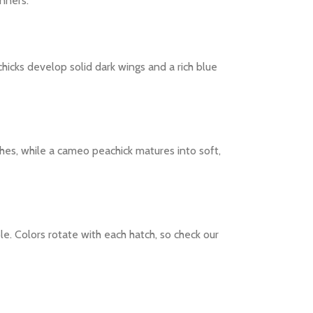
nners.
achicks develop solid dark wings and a rich blue
es, while a cameo peachick matures into soft,
le. Colors rotate with each hatch, so check our