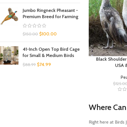
Jumbo Ringneck Pheasant -
Premium Breed for Farming
$
100.00
$
150.00
41-Inch Open Top Bird Cage
for Small & Medium Birds
Black Shoulder
$
74.99
$
88.99
USA 
Pea
$
125.0
Where Can 
Right here at Birds 