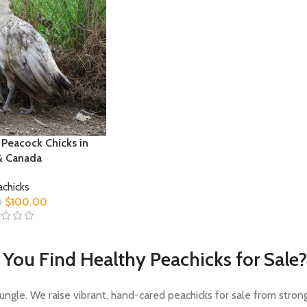
 Peacock Chicks in
& Canada
chicks
$
100.00
0
You Find Healthy Peachicks for Sale?
Jungle. We raise vibrant, hand-cared peachicks for sale from stron