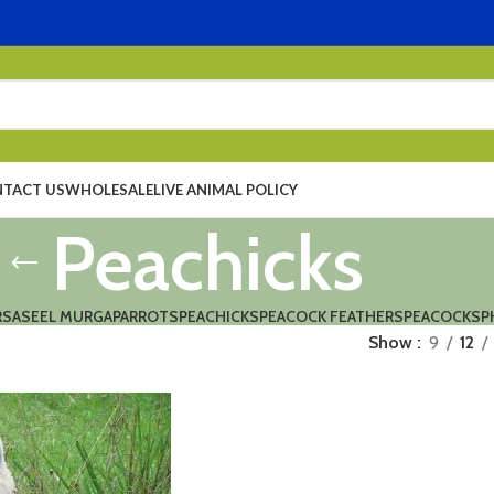
TACT US
WHOLESALE
LIVE ANIMAL POLICY
Peachicks
RS
ASEEL MURGA
PARROTS
PEACHICKS
PEACOCK FEATHERS
PEACOCKS
P
Show
9
12