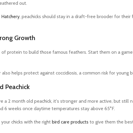
feathered out.
 Hatchery
, peachicks should stay in a draft-free brooder for their
trong Growth
 of protein to build those famous feathers. Start them on a game
 also helps protect against coccidiosis, a common risk for young b
d Peachick
 a 2 month old peachick, it's stronger and more active, but still 
d 6 weeks once daytime temperatures stay above 65°F.
your chicks with the right
bird care products
to give them the best