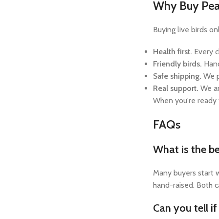
Why Buy Peac
Buying live birds o
Health first.
Every c
Friendly birds.
Hand
Safe shipping.
We p
Real support.
We an
When you're ready
FAQs
What is the be
Many buyers start w
hand-raised. Both c
Can you tell i