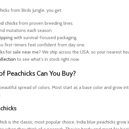
cks from Birds Jungle, you get:
ed chicks
from proven breeding lines.
nd mutations each season.
hipping
with survival-focused packaging.
so first-timers feel confident from day one.
ks for sale near me
? We ship across the USA, so your nearest hea
ollection
to see what's in stock right now.
of Peachicks Can You Buy?
eautiful spread of colors. Most start as a base color and grow into
.
achicks
hick is the classic, most popular choice. India blue peachicks gro