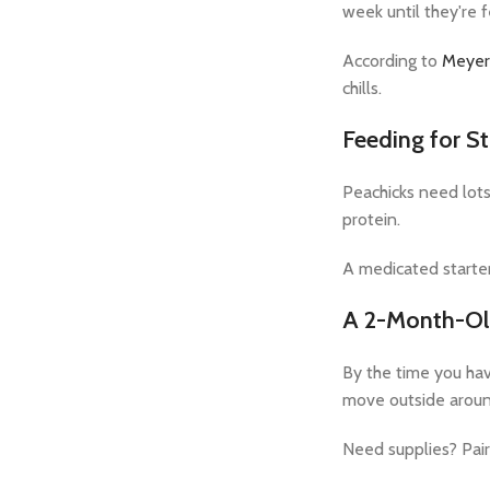
week until they're 
According to
Meyer
chills.
Feeding for S
Peachicks need lots
protein.
A medicated starter
A 2-Month-Ol
By the time you have
move outside aroun
Need supplies? Pair 