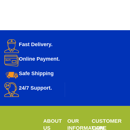
Fast Delivery.
Online Payment.
Safe Shipping
24/7 Support.
ABOUT
OUR
CUSTOMER
US
INFORMATION
CARE