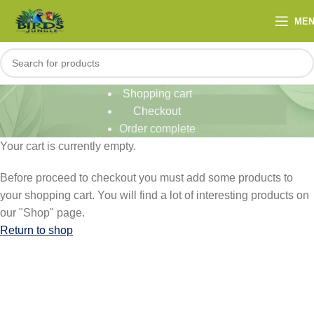
ME
Shopping cart
Checkout
Order complete
Your cart is currently empty.
Before proceed to checkout you must add some products to
your shopping cart. You will find a lot of interesting products on
our "Shop" page.
Return to shop