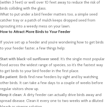
(within 3 feet) or well over 10 feet away to reduce the risk of
birds colliding with the glass.
What to put under a bird feeder matters too, a simple seed
catcher tray or a patch of mulch keeps dropped seed from
sprouting into a weedy mess on your lawn.
How to Attract More Birds to Your Feeder
If you’ve set up a feeder and you’re wondering how to get birds
to your feeder faster, a few things help:
Start with black-oil sunflower seed:
It’s the single most popular
food across the widest range of species, so it’s the fastest way
to get birds to your bird feeder in the first place.
Be patient:
Birds find new feeders by sight and by watching
other birds. It can take a few days to a couple of weeks before
regular visitors show up.
Keep it clean:
A dirty feeder can actually drive birds away and
spread disease. Clean it every one to two weeks with a diluted
bleach or vinegar solution.