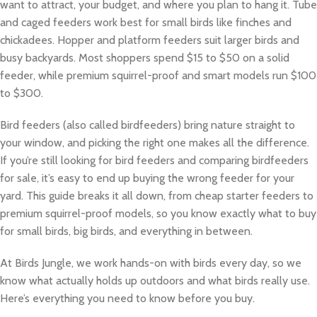
want to attract, your budget, and where you plan to hang it. Tube
and caged feeders work best for small birds like finches and
chickadees. Hopper and platform feeders suit larger birds and
busy backyards. Most shoppers spend $15 to $50 on a solid
feeder, while premium squirrel-proof and smart models run $100
to $300.
Bird feeders (also called birdfeeders) bring nature straight to
your window, and picking the right one makes all the difference.
If you’re still looking for bird feeders and comparing birdfeeders
for sale, it’s easy to end up buying the wrong feeder for your
yard. This guide breaks it all down, from cheap starter feeders to
premium squirrel-proof models, so you know exactly what to buy
for small birds, big birds, and everything in between.
At Birds Jungle, we work hands-on with birds every day, so we
know what actually holds up outdoors and what birds really use.
Here’s everything you need to know before you buy.