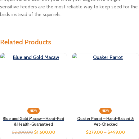
sensitive feeders are the most reliable way to keep seed for the
birds instead of the squirrels.
Related Products
NEW
NEW
Blue and Gold Macaw – Hand-Fed
Quaker Parrot – Hand-Raised &
& Health-Guaranteed
Vet-Checked
$
2,200.00
$
1,600.00
$
279.00
–
$
499.00