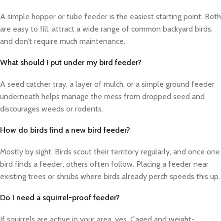
A simple hopper or tube feeder is the easiest starting point. Both
are easy to fill, attract a wide range of common backyard birds,
and don’t require much maintenance.
What should I put under my bird feeder?
A seed catcher tray, a layer of mulch, or a simple ground feeder
underneath helps manage the mess from dropped seed and
discourages weeds or rodents.
How do birds find a new bird feeder?
Mostly by sight. Birds scout their territory regularly, and once one
bird finds a feeder, others often follow. Placing a feeder near
existing trees or shrubs where birds already perch speeds this up.
Do I need a squirrel-proof feeder?
If squirrels are active in your area, yes. Caged and weight-