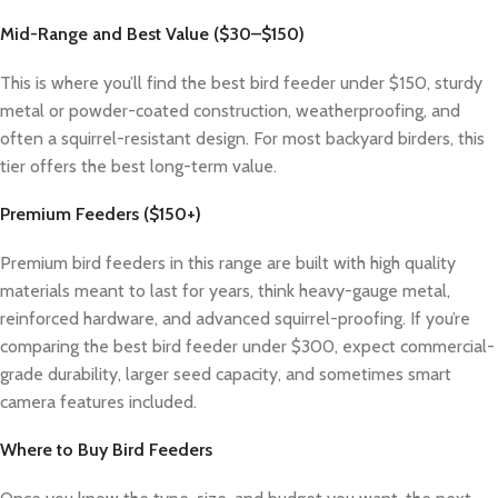
Mid-Range and Best Value ($30–$150)
This is where you’ll find the best bird feeder under $150, sturdy
metal or powder-coated construction, weatherproofing, and
often a squirrel-resistant design. For most backyard birders, this
tier offers the best long-term value.
Premium Feeders ($150+)
Premium bird feeders in this range are built with high quality
materials meant to last for years, think heavy-gauge metal,
reinforced hardware, and advanced squirrel-proofing. If you’re
comparing the best bird feeder under $300, expect commercial-
grade durability, larger seed capacity, and sometimes smart
camera features included.
Where to Buy Bird Feeders