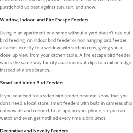
plastic hold up best against sun, rain, and snow.
Window, Indoor, and Fire Escape Feeders
Living in an apartment or a home without a yard doesn’t rule out
bird feeding. An indoor bird feeder or non hanging bird feeder
attaches directly to a window with suction cups, giving you a
close-up view from your kitchen table. A fire escape bird feeder
works the same way for city apartments, it clips to a rail or ledge
instead of a tree branch.
Smart and Video Bird Feeders
If you searched for a video bird feeder near me, know that you
don’t need a local store, smart feeders with built-in cameras ship
nationwide and connect to an app on your phone, so you can
watch and even get notified every time a bird lands.
Decorative and Novelty Feeders