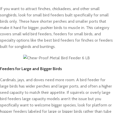
If you want to attract finches, chickadees, and other small
songbirds, look for small bird feeders built specifically for small
birds only. These have shorter perches and smaller ports that
make it hard for bigger, pushier birds to muscle in. This category
covers small wild bird feeders, feeders for small birds, and
specialty options like the best bird feeders for finches or feeders
built for songbirds and buntings.
Feeders for Large and Bigger Birds
Cardinals, jays, and doves need more room. A bird feeder for
large birds has wider perches and larger ports, and often a higher
seed capacity to match their appetite. If squirrels or overly large
bird feeders large capacity models aren’t the issue but you
specifically want to welcome bigger species, look for platform or
hopper feeders labeled for large or bigger birds rather than tube