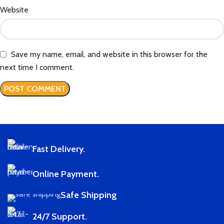
Website
Save my name, email, and website in this browser for the
next time I comment.
Fast Delivery.
Online Payment.
Safe Shipping
24/7 Support.