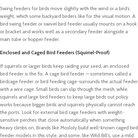
Swing feeders for birds move slightly with the wind or a bird’s
weight, which some backyard birders like for the visual motion. A
bird swing feeder or swivel bird feeder usually mounts on a hook
or bracket and works well as a secondary feeder alongside a
main tube or hopper feeder.
Enclosed and Caged Bird Feeders (Squirrel-Proof)
If squirrels or larger birds keep raiding your seed, an enclosed
bird feeder is the fix. A cage bird feeder — sometimes called a
birdcage feeder or bird feeding cage-surrounds the actual feeder
with a wire cage. Small birds can slip through the mesh, while
squirrels and large bird feeders to keep large birds out policy
works because bigger birds and squirrels physically cannot reach
the ports. Look for external bird cage feeders with weight-
sensitive perches that close automatically when something
heavy climbs on. Brands like Mosloly build well-known caged bird
feeder models in this style, and some, like Wild Bill’s, use a mild