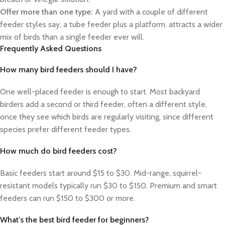
Offer more than one type:
A yard with a couple of different
feeder styles say, a tube feeder plus a platform. attracts a wider
mix of birds than a single feeder ever will.
Frequently Asked Questions
How many bird feeders should I have?
One well-placed feeder is enough to start. Most backyard
birders add a second or third feeder, often a different style,
once they see which birds are regularly visiting, since different
species prefer different feeder types.
How much do bird feeders cost?
Basic feeders start around $15 to $30. Mid-range, squirrel-
resistant models typically run $30 to $150. Premium and smart
feeders can run $150 to $300 or more.
What’s the best bird feeder for beginners?