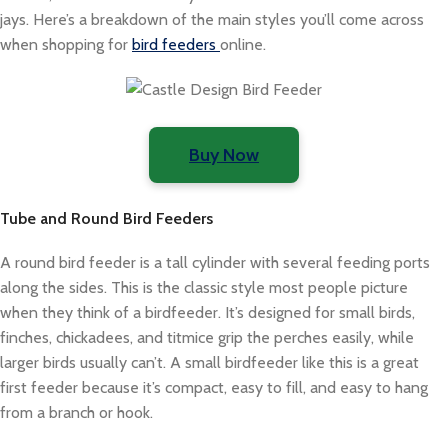
jays. Here’s a breakdown of the main styles you’ll come across
when shopping for
bird feeders
online.
Buy Now
Tube and Round Bird Feeders
A round bird feeder is a tall cylinder with several feeding ports
along the sides. This is the classic style most people picture
when they think of a birdfeeder. It’s designed for small birds,
finches, chickadees, and titmice grip the perches easily, while
larger birds usually can’t. A small birdfeeder like this is a great
first feeder because it’s compact, easy to fill, and easy to hang
from a branch or hook.