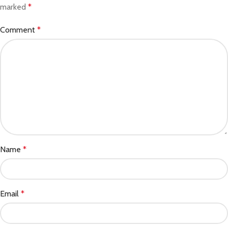
marked
*
Comment
*
Name
*
Email
*