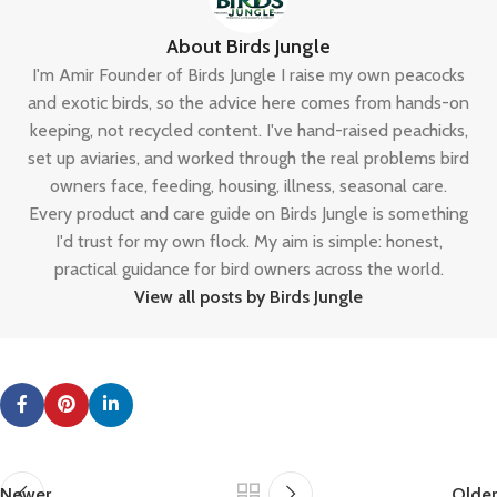
About Birds Jungle
I'm Amir Founder of Birds Jungle I raise my own peacocks
and exotic birds, so the advice here comes from hands-on
keeping, not recycled content. I've hand-raised peachicks,
set up aviaries, and worked through the real problems bird
owners face, feeding, housing, illness, seasonal care.
Every product and care guide on Birds Jungle is something
I'd trust for my own flock. My aim is simple: honest,
practical guidance for bird owners across the world.
View all posts by Birds Jungle
Newer
Older