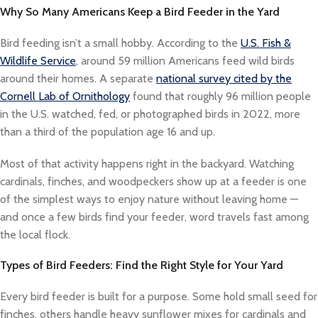
Why So Many Americans Keep a Bird Feeder in the Yard
Bird feeding isn’t a small hobby. According to the
U.S. Fish &
Wildlife Service
, around 59 million Americans feed wild birds
around their homes. A separate
national survey cited by the
Cornell Lab of Ornithology
found that roughly 96 million people
in the U.S. watched, fed, or photographed birds in 2022, more
than a third of the population age 16 and up.
Most of that activity happens right in the backyard. Watching
cardinals, finches, and woodpeckers show up at a feeder is one
of the simplest ways to enjoy nature without leaving home —
and once a few birds find your feeder, word travels fast among
the local flock.
Types of Bird Feeders: Find the Right Style for Your Yard
Every bird feeder is built for a purpose. Some hold small seed for
finches, others handle heavy sunflower mixes for cardinals and