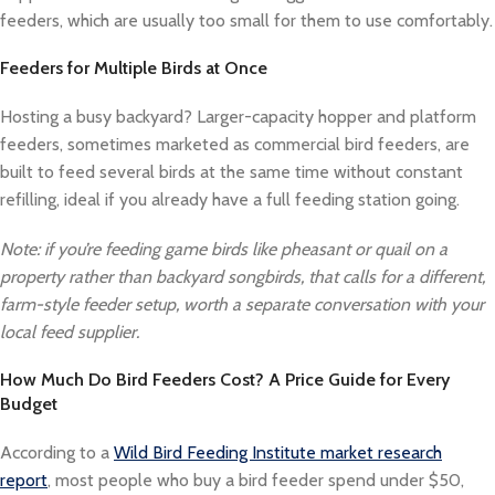
feeders, which are usually too small for them to use comfortably.
Feeders for Multiple Birds at Once
Hosting a busy backyard? Larger-capacity hopper and platform
feeders, sometimes marketed as commercial bird feeders, are
built to feed several birds at the same time without constant
refilling, ideal if you already have a full feeding station going.
Note: if you’re feeding game birds like pheasant or quail on a
property rather than backyard songbirds, that calls for a different,
farm-style feeder setup, worth a separate conversation with your
local feed supplier.
How Much Do Bird Feeders Cost? A Price Guide for Every
Budget
According to a
Wild Bird Feeding Institute market research
report
, most people who buy a bird feeder spend under $50,