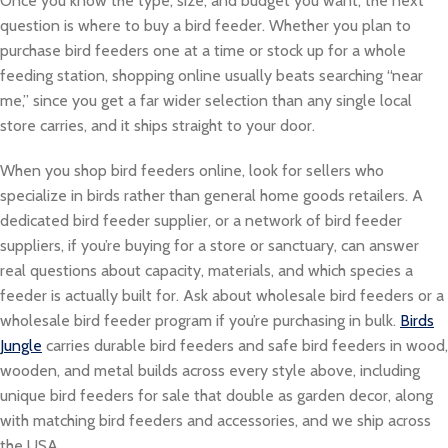
Once you know the type, size, and budget you want, the next
question is where to buy a bird feeder. Whether you plan to
purchase bird feeders one at a time or stock up for a whole
feeding station, shopping online usually beats searching “near
me,” since you get a far wider selection than any single local
store carries, and it ships straight to your door.
When you shop bird feeders online, look for sellers who
specialize in birds rather than general home goods retailers. A
dedicated bird feeder supplier, or a network of bird feeder
suppliers, if you’re buying for a store or sanctuary, can answer
real questions about capacity, materials, and which species a
feeder is actually built for. Ask about wholesale bird feeders or a
wholesale bird feeder program if you’re purchasing in bulk.
Birds
Jungle
carries durable bird feeders and safe bird feeders in wood,
wooden, and metal builds across every style above, including
unique bird feeders for sale that double as garden decor, along
with matching bird feeders and accessories, and we ship across
the USA.