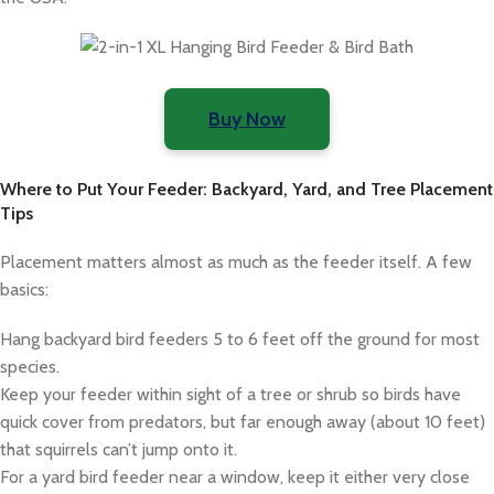
Buy Now
Where to Put Your Feeder: Backyard, Yard, and Tree Placement
Tips
Placement matters almost as much as the feeder itself. A few
basics:
Hang backyard bird feeders 5 to 6 feet off the ground for most
species.
Keep your feeder within sight of a tree or shrub so birds have
quick cover from predators, but far enough away (about 10 feet)
that squirrels can’t jump onto it.
For a yard bird feeder near a window, keep it either very close