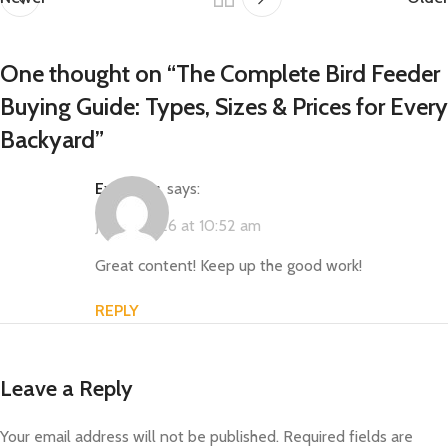
One thought on “
The Complete Bird Feeder
Buying Guide: Types, Sizes & Prices for Every
Backyard
”
ExoWatts
says:
July 9, 2026 at 10:52 am
Great content! Keep up the good work!
REPLY
Leave a Reply
Your email address will not be published.
Required fields are