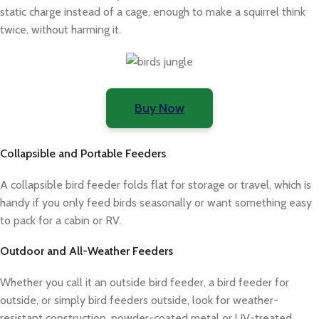
static charge instead of a cage, enough to make a squirrel think
twice, without harming it.
Buy Now
Collapsible and Portable Feeders
A collapsible bird feeder folds flat for storage or travel, which is
handy if you only feed birds seasonally or want something easy
to pack for a cabin or RV.
Outdoor and All-Weather Feeders
Whether you call it an outside bird feeder, a bird feeder for
outside, or simply bird feeders outside, look for weather-
resistant construction, powder-coated metal or UV-treated