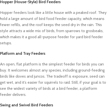
Hopper (House-Style) Bird Feeders
Hopper feeders look like a little house with a peaked roof. They
hold a large amount of bird food feeder capacity, which means
fewer refills, and the roof keeps the seed dry in the rain. This
style attracts a wide mix of birds, from sparrows to grosbeaks,
which makes it a good all-purpose feeder for yard bird feeder
setups.
Platform and Tray Feeders
An open, flat platform is the simplest feeder for birds you can
buy. It welcomes almost any species, including ground-feeding
birds like doves and juncos. The tradeoff is exposure, seed can
get wet, and it’s easier for squirrels to raid. Still, if your goal is to
see the widest variety of birds at a bird feeder, a platform
feeder delivers.
Swing and Swivel Bird Feeders