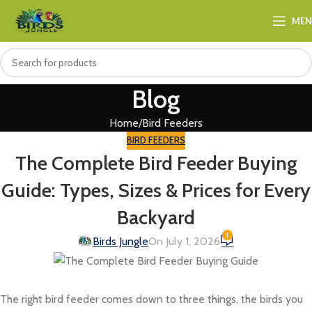
ME
Blog
Home
Bird Feeders
BIRD FEEDERS
The Complete Bird Feeder Buying
Guide: Types, Sizes & Prices for Every
Backyard
1
Birds Jungle
On July 1, 2026
The right bird feeder comes down to three things, the birds you