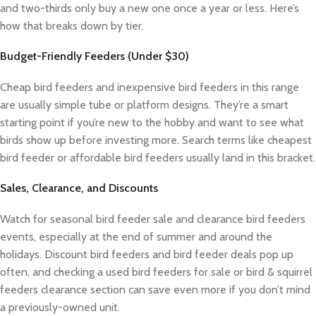
and two-thirds only buy a new one once a year or less. Here’s
how that breaks down by tier.
Budget-Friendly Feeders (Under $30)
Cheap bird feeders and inexpensive bird feeders in this range
are usually simple tube or platform designs. They’re a smart
starting point if you’re new to the hobby and want to see what
birds show up before investing more. Search terms like cheapest
bird feeder or affordable bird feeders usually land in this bracket.
Sales, Clearance, and Discounts
Watch for seasonal bird feeder sale and clearance bird feeders
events, especially at the end of summer and around the
holidays. Discount bird feeders and bird feeder deals pop up
often, and checking a used bird feeders for sale or bird & squirrel
feeders clearance section can save even more if you don’t mind
a previously-owned unit.