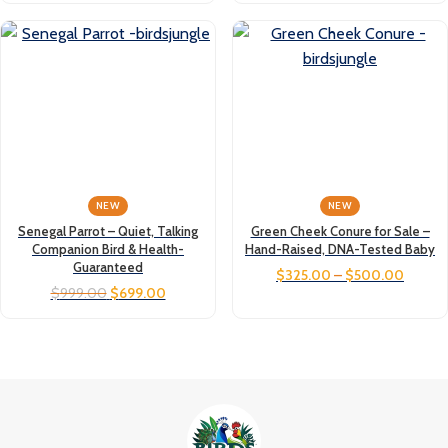
NEW
NEW
Senegal Parrot – Quiet, Talking
Green Cheek Conure for Sale –
Companion Bird & Health-
Hand-Raised, DNA-Tested Baby
Guaranteed
$
325.00
–
$
500.00
$
999.00
$
699.00