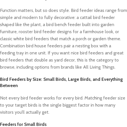
Function matters, but so does style. Bird feeder ideas range from
simple and modern to fully decorative: a cattail bird feeder
shaped like the plant, a bird bench feeder built into garden
furniture, rooster bird feeder designs for a farmhouse look, or
classic white bird feeders that match a porch or garden theme.
Combination bird house feeders pair a nesting box with a
feeding tray in one unit. If you want nice bird feeders and great
bird feeders that double as yard decor, this is the category to
browse, including options from brands like All Living Things.
Bird Feeders by Size: Small Birds, Large Birds, and Everything
Between
Not every bird feeder works for every bird. Matching feeder size
to your target birds is the single biggest factor in how many
visitors you’ll actually get.
Feeders for Small Birds