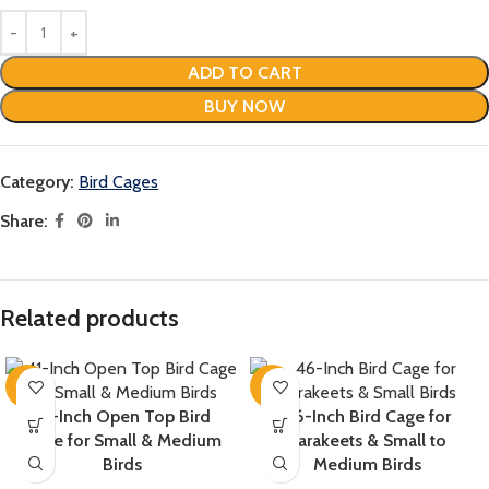
ADD TO CART
BUY NOW
Category:
Bird Cages
Share:
Related products
-16%
-8%
41-Inch Open Top Bird
46-Inch Bird Cage for
Cage for Small & Medium
Parakeets & Small to
Birds
Medium Birds