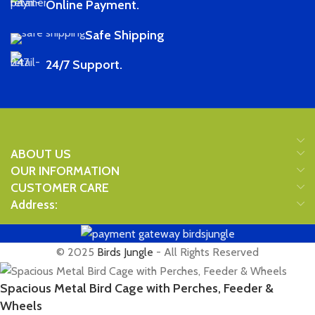
Online Payment.
Safe Shipping
24/7 Support.
ABOUT US
OUR INFORMATION
CUSTOMER CARE
Address:
© 2025
Birds Jungle
- All Rights Reserved
Spacious Metal Bird Cage with Perches, Feeder &
Wheels