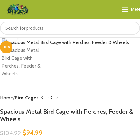
ME
Click to enlarge
-10%
Home
Bird Cages
Spacious Metal Bird Cage with Perches, Feeder &
Wheels
$
94.99
$
104.99