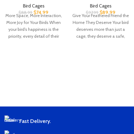
Bird Cages
Bird Cages
$
74.99
$
89.99
$
88.99
$
97.99
More Space, More Interaction,
Give Your Feathered Friend the
More Joy for Your Birds When
Home They Deserve Your bird
your bird’s happiness is the
deserves more than just a
priority, every detail of their
cage, they deserve a safe,
Fast Delivery.