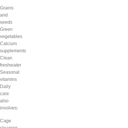
Grains
and
seeds
Green
vegetables
Calcium
supplements
Clean
freshwater
Seasonal
vitamins
Daily
care
also
involves:
Cage
cleaning