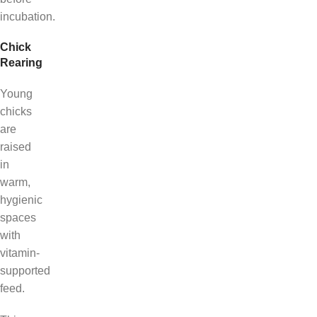
incubation.
Chick
Rearing
Young
chicks
are
raised
in
warm,
hygienic
spaces
with
vitamin-
supported
feed.