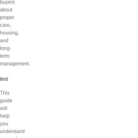
buyers
about
proper
care,
housing,
and
long-
term
management.
test
This
guide
will
help
you
understand