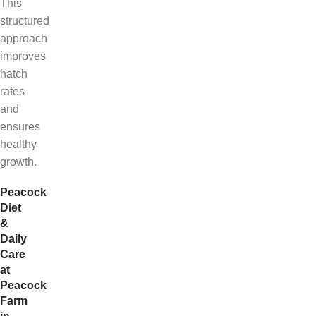
This
structured
approach
improves
hatch
rates
and
ensures
healthy
growth.
Peacock
Diet
&
Daily
Care
at
Peacock
Farm