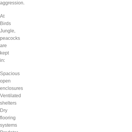
aggression.
At
Birds
Jungle,
peacocks
are
kept
in:
Spacious
open
enclosures
Ventilated
shelters
Dry
flooring
systems