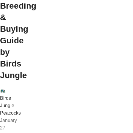
Breeding
&
Buying
Guide
by
Birds
Jungle
Birds
Jungle
Peacocks
January
27,