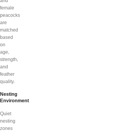
and
female
peacocks
are
matched
based
on
age,
strength,
and
feather
quality.
Nesting
Environment
Quiet
nesting
zones