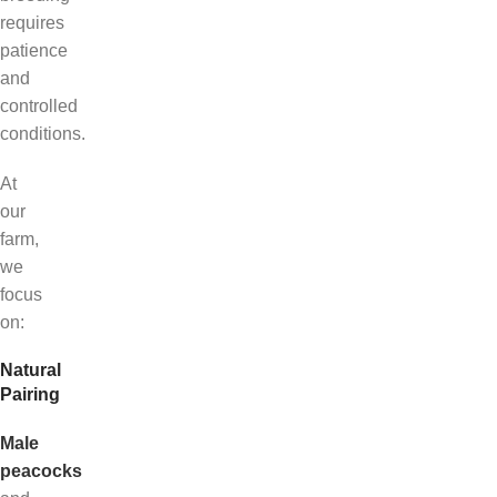
requires
patience
and
controlled
conditions.
At
our
farm,
we
focus
on:
Natural
Pairing
Male
peacocks