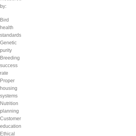
by:
Bird
health
standards
Genetic
purity
Breeding
success
rate
Proper
housing
systems
Nutrition
planning
Customer
education
Ethical