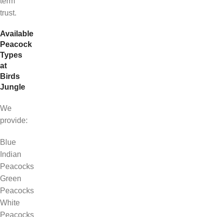
term
trust.
Available
Peacock
Types
at
Birds
Jungle
We
provide:
Blue
Indian
Peacocks
Green
Peacocks
White
Peacocks