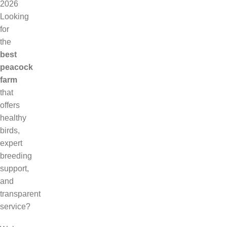
2026
Looking
for
the
best
peacock
farm
that
offers
healthy
birds,
expert
breeding
support,
and
transparent
service?