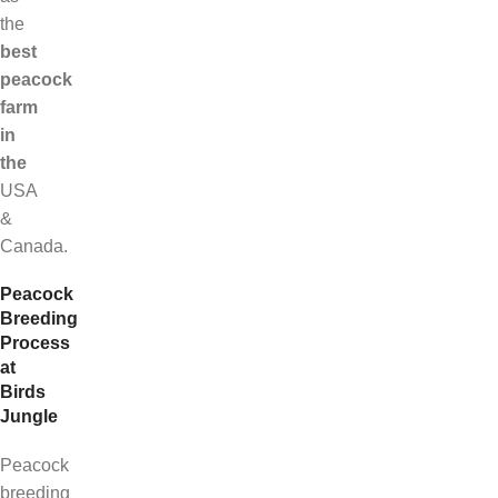
the
best
peacock
farm
in
the
USA
&
Canada.
Peacock
Breeding
Process
at
Birds
Jungle
Peacock
breeding