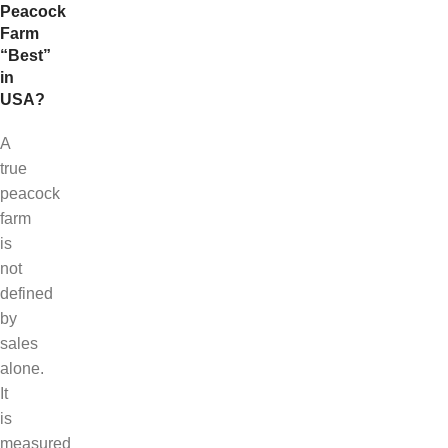
Peacock
Farm
“Best”
in
USA?
A
true
peacock
farm
is
not
defined
by
sales
alone.
It
is
measured