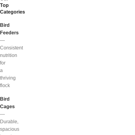
Top
Categories
Bird
Feeders
—
Consistent
nutrition
for
a
thriving
flock
Bird
Cages
—
Durable,
spacious