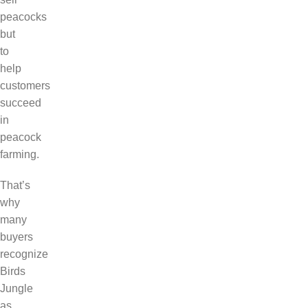
peacocks
but
to
help
customers
succeed
in
peacock
farming.
That’s
why
many
buyers
recognize
Birds
Jungle
as