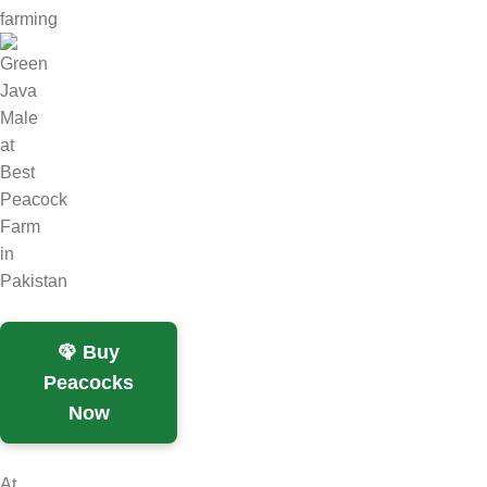
farming
🦚 Buy
Peacocks
Now
At