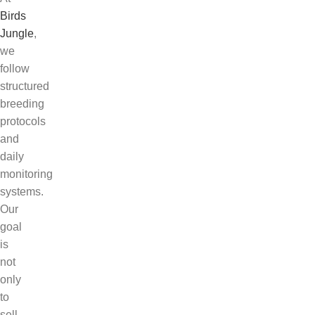
Birds
Jungle
,
we
follow
structured
breeding
protocols
and
daily
monitoring
systems.
Our
goal
is
not
only
to
sell