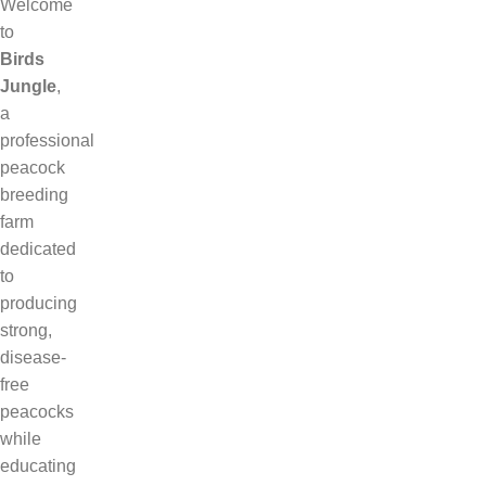
Welcome
to
Birds
Jungle
,
a
professional
peacock
breeding
farm
dedicated
to
producing
strong,
disease-
free
peacocks
while
educating