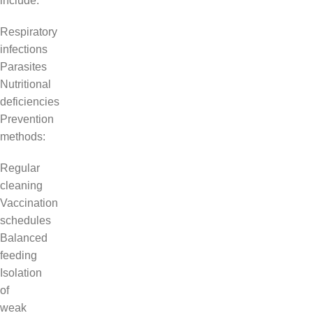
include:
Respiratory
infections
Parasites
Nutritional
deficiencies
Prevention
methods:
Regular
cleaning
Vaccination
schedules
Balanced
feeding
Isolation
of
weak