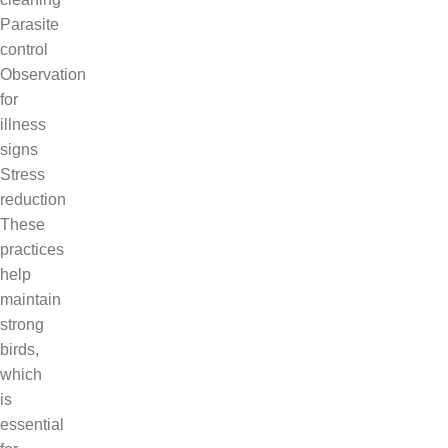
Parasite
control
Observation
for
illness
signs
Stress
reduction
These
practices
help
maintain
strong
birds,
which
is
essential