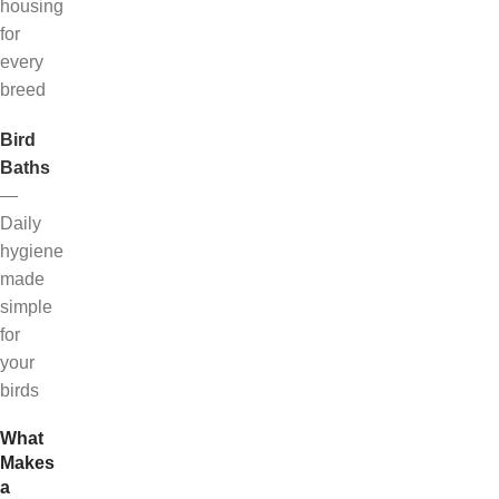
housing
for
every
breed
Bird
Baths
—
Daily
hygiene
made
simple
for
your
birds
What
Makes
a