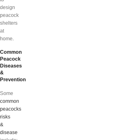
design
peacock
shelters
at
home.
Common
Peacock
Diseases
&
Prevention
Some
common
peacocks
risks
&
disease