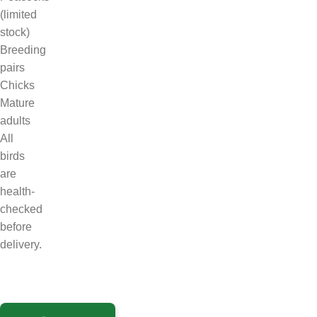
(limited
stock)
Breeding
pairs
Chicks
Mature
adults
All
birds
are
health-
checked
before
delivery.