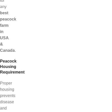
for
any
best
peacock
farm
in
USA
&
Canada
.
Peacock
Housing
Requirement
Proper
housing
prevents
disease
and