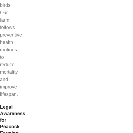
birds
Our
farm
follows
preventive
health
routines
to
reduce
mortality
and
improve
lifespan.
Legal
Awareness
for
Peacock