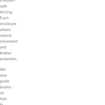
Predator-
safe
fencing
Each
enclosure
allows
natural
movement
and
feather
protection.
We
also
guide
buyers
on
how
to