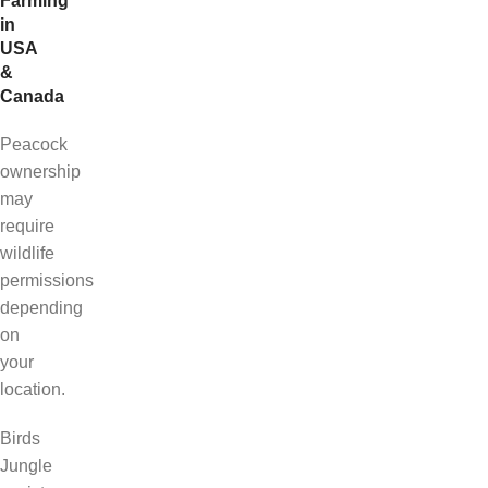
Farming
in
USA
&
Canada
Peacock
ownership
may
require
wildlife
permissions
depending
on
your
location.
Birds
Jungle