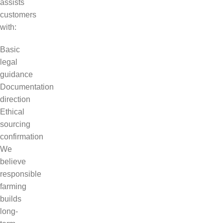
assists
customers
with:
Basic
legal
guidance
Documentation
direction
Ethical
sourcing
confirmation
We
believe
responsible
farming
builds
long-