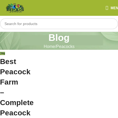
ME
Blog
Home
Peacocks
Best
Peacock
Farm
–
Complete
Peacock