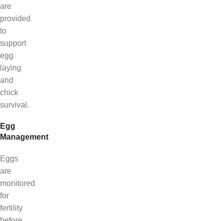
are
provided
to
support
egg
laying
and
chick
survival.
Egg
Management
Eggs
are
monitored
for
fertility
before