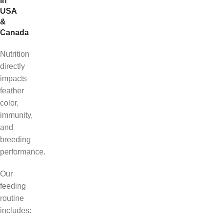
in
USA
&
Canada
Nutrition
directly
impacts
feather
color,
immunity,
and
breeding
performance.
Our
feeding
routine
includes: