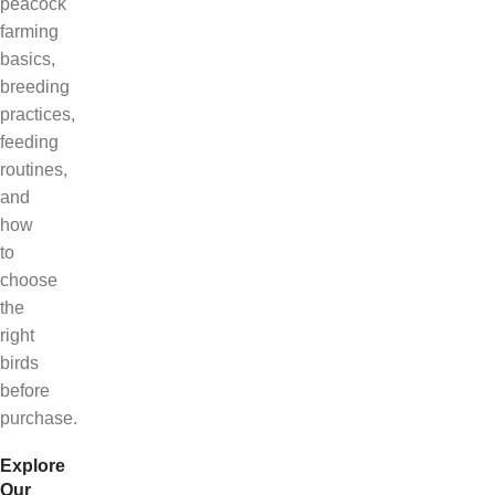
peacock
farming
basics,
breeding
practices,
feeding
routines,
and
how
to
choose
the
right
birds
before
purchase.
Explore
Our