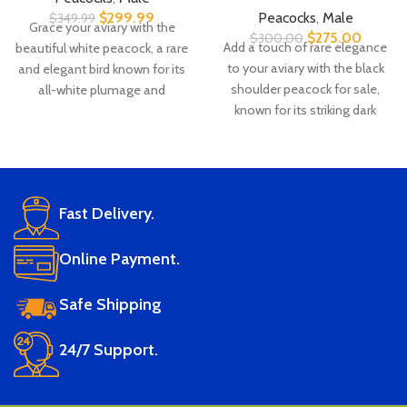
$
299.99
Peacocks
,
Male
$
349.99
Grace your aviary with the
$
275.00
$
300.00
Add a touch of rare elegance
beautiful white peacock, a rare
to your aviary with the black
and elegant bird known for its
shoulder peacock for sale,
all-white plumage and
known for its striking dark
peaceful nature. Ideal for
plumage and majestic display.
collectors and breeders, with
Whether you're seeking a
healthy white peacock birds
breeder black shoulder male or
available at the best price in
looking for a stunning
USA.
Fast Delivery.
showbird, we offer healthy
Live arrival
DNA-
🛡️
🧬
black shoulder peacocks for
guarantee
tested and
sale in USA & Canada at
Online Payment.
certified
Refund or
competitive prices.
replacement
Lab-verified
Safe Shipping
Live arrival
DNA-
🛡️
🧬
if there's
parentage
guarantee
tested and
ever an issue
and species
24/7 Support.
certified
Refund or
Vet
CITES
🩺
📜
replacement
Lab-verified
health-
compliant
if there's
parentage