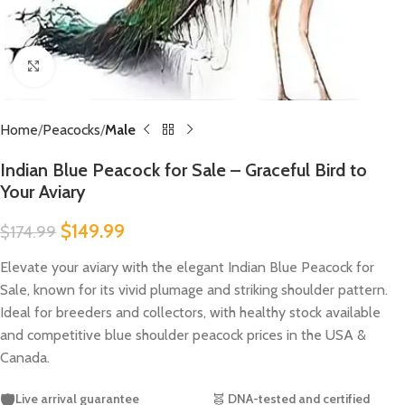
Click to enlarge
Home
Peacocks
Male
Indian Blue Peacock for Sale – Graceful Bird to
Your Aviary
$
149.99
$
174.99
Elevate your aviary with the elegant Indian Blue Peacock for
Sale, known for its vivid plumage and striking shoulder pattern.
Ideal for breeders and collectors, with healthy stock available
and competitive blue shoulder peacock prices in the USA &
Canada.
🛡️
Live arrival guarantee
🧬
DNA-tested and certified