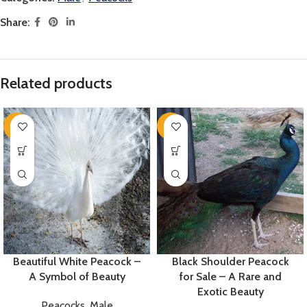
Share:
Related products
-14%
-8%
Beautiful White Peacock –
Black Shoulder Peacock
A Symbol of Beauty
for Sale – A Rare and
Exotic Beauty
Peacocks
,
Male