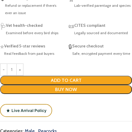
Refund or replacement if there’s
Lab-verified parentage and species
ever an issue
🩺
Vet health-checked
📜
CITES compliant
Examined before every bird ships
Legally sourced and documented
⭐
Verified 5-star reviews
🔒
Secure checkout
Real feedback from past buyers
Safe, encrypted payment every time
ADD TO CART
BUY NOW
Live Arrival Policy
Categories:
Male
,
Peacocks